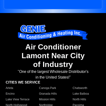
Air Conditioner
Lamont Near City
of Industry
"One of the largest Wholesale Distributor's
in the United States!"
CITIES WE SERVICE
Arleta
Canoga Park
Chatsworth
Encino
Granada Hills
Lake Balboa
Lake View Terrace
Mission Hills
North Hills
North Hollywood
Northridge
Pacoima