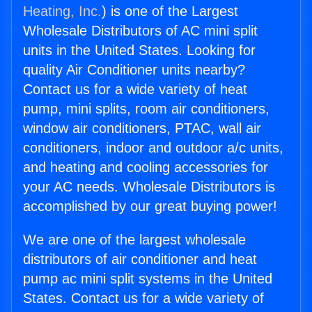
Heating, Inc.
) is one of the Largest
Wholesale Distributors of AC mini split
units in the United States. Looking for
quality Air Conditioner units nearby?
Contact us for a wide variety of heat
pump, mini splits, room air conditioners,
window air conditioners, PTAC, wall air
conditioners, indoor and outdoor a/c units,
and heating and cooling accessories for
your AC needs. Wholesale Distributors is
accomplished by our great buying power!
We are one of the largest wholesale
distributors of air conditioner and heat
pump ac mini split systems in the United
States. Contact us for a wide variety of