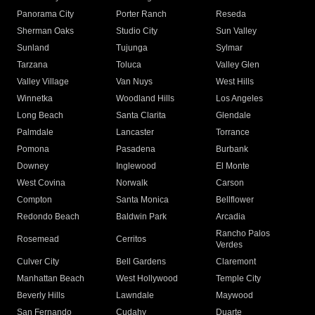
Panorama City
Porter Ranch
Reseda
Sherman Oaks
Studio City
Sun Valley
Sunland
Tujunga
Sylmar
Tarzana
Toluca
Valley Glen
Valley Village
Van Nuys
West Hills
Winnetka
Woodland Hills
Los Angeles
Long Beach
Santa Clarita
Glendale
Palmdale
Lancaster
Torrance
Pomona
Pasadena
Burbank
Downey
Inglewood
El Monte
West Covina
Norwalk
Carson
Compton
Santa Monica
Bellflower
Redondo Beach
Baldwin Park
Arcadia
Rancho Palos
Rosemead
Cerritos
Verdes
Culver City
Bell Gardens
Claremont
Manhattan Beach
West Hollywood
Temple City
Beverly Hills
Lawndale
Maywood
San Fernando
Cudahy
Duarte