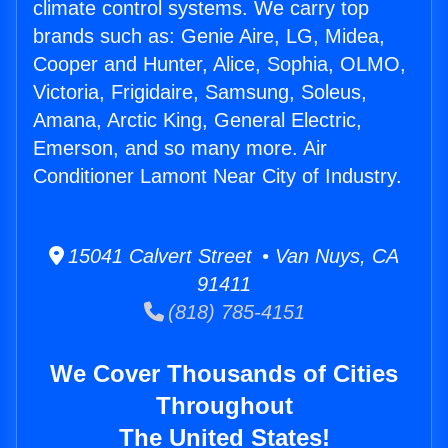
climate control systems. We carry top
brands such as: Genie Aire, LG, Midea,
Cooper and Hunter, Alice, Sophia, OLMO,
Victoria, Frigidaire, Samsung, Soleus,
Amana, Arctic King, General Electric,
Emerson, and so many more. Air
Conditioner Lamont Near City of Industry.
15041 Calvert Street • Van Nuys, CA
91411
(818) 785-4151
We Cover Thousands of Cities
Throughout
The United States!