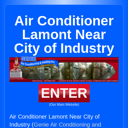
Air Conditioner
Lamont Near
City of Industry
ENTER
(Our Main Website)
Air Conditioner Lamont Near City of
Industry (
Genie Air Conditioning and