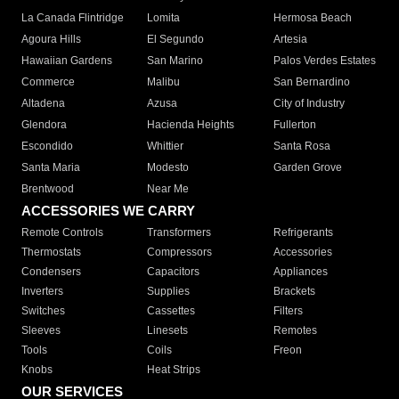
La Canada Flintridge
Lomita
Hermosa Beach
Agoura Hills
El Segundo
Artesia
Hawaiian Gardens
San Marino
Palos Verdes Estates
Commerce
Malibu
San Bernardino
Altadena
Azusa
City of Industry
Glendora
Hacienda Heights
Fullerton
Escondido
Whittier
Santa Rosa
Santa Maria
Modesto
Garden Grove
Brentwood
Near Me
ACCESSORIES WE CARRY
Remote Controls
Transformers
Refrigerants
Thermostats
Compressors
Accessories
Condensers
Capacitors
Appliances
Inverters
Supplies
Brackets
Switches
Cassettes
Filters
Sleeves
Linesets
Remotes
Tools
Coils
Freon
Knobs
Heat Strips
OUR SERVICES